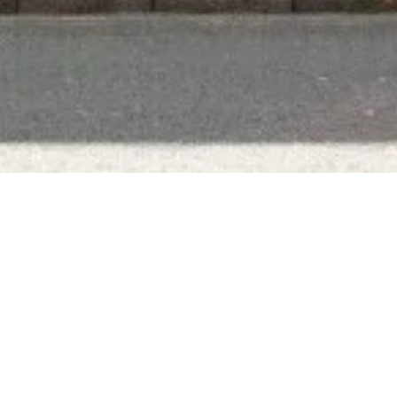
Subscribe To Our Newsletter
To be kept in the loop with our latest news and
acquisitions.