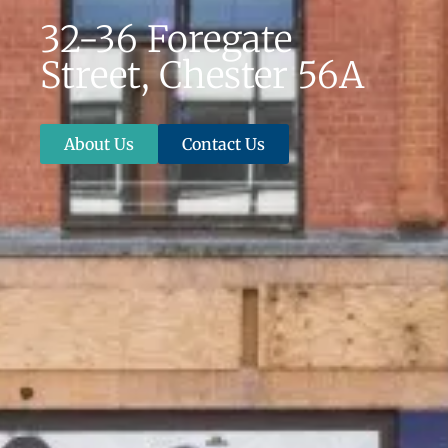
32-36 Foregate
Street, Chester 56A
About Us
Contact Us