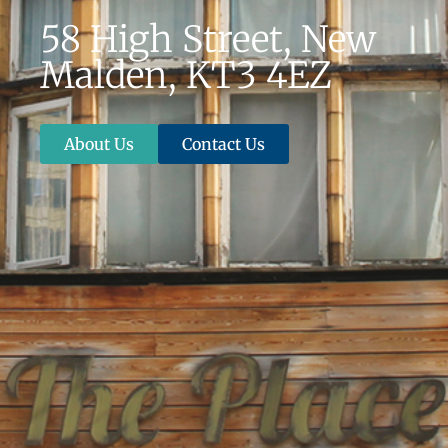
58 High Street, New
Malden, KT3 4EZ
About Us
Contact Us