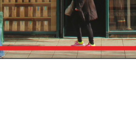
Subscribe To Our Newsletter
To be kept in the loop with our latest news and
acquisitions.