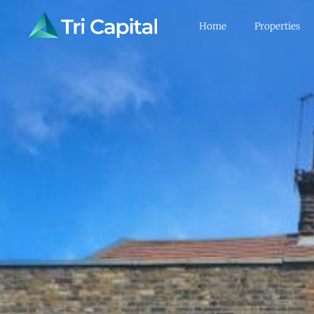
Home
Properties