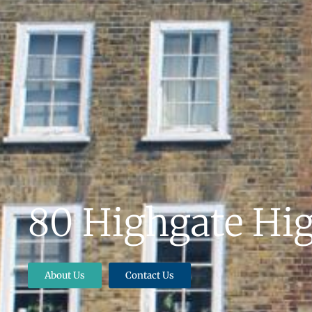
80 Highgate Hig
About Us
Contact Us