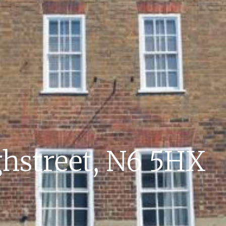
hstreet, N6 5HX