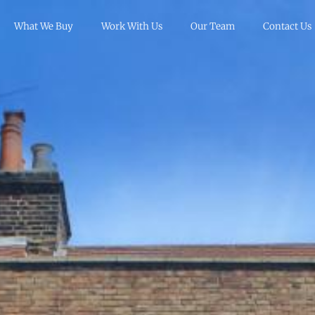
What We Buy
Work With Us
Our Team
Contact Us