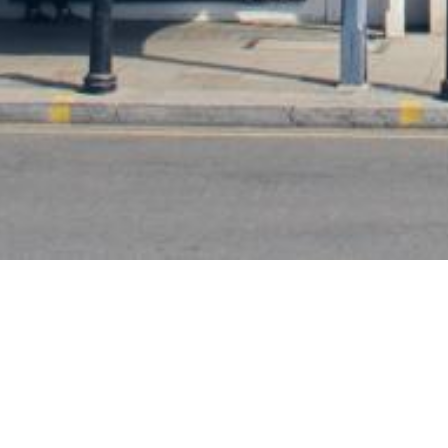
Subscribe To Our Newsletter
To be kept in the loop with our latest news and acquisitions.