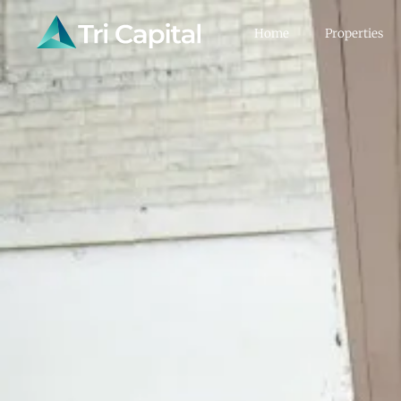
Home
Properties