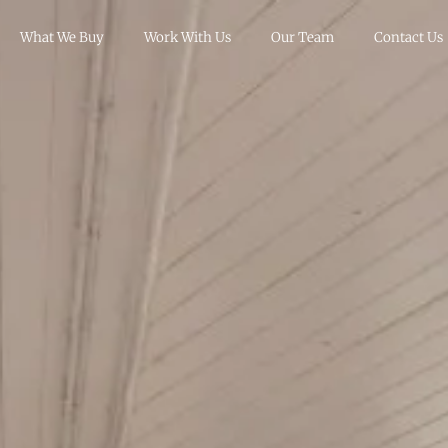
What We Buy
Work With Us
Our Team
Contact Us