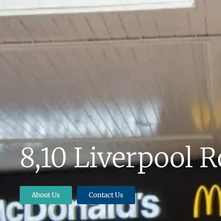
8,10 Liverpool 
About Us
Contact Us