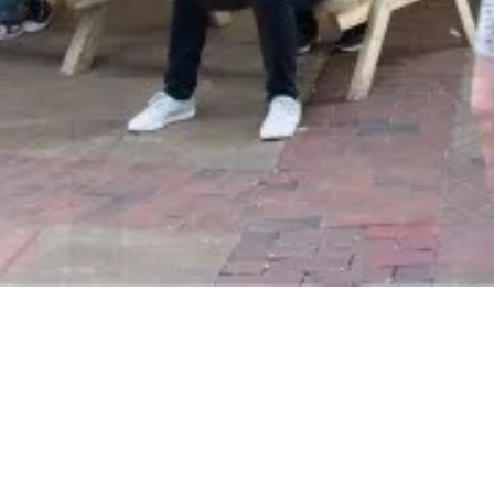
Subscribe To Our Newsletter
To be kept in the loop with our latest news and acquisitions.