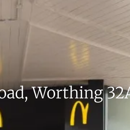
Road, Worthing 32