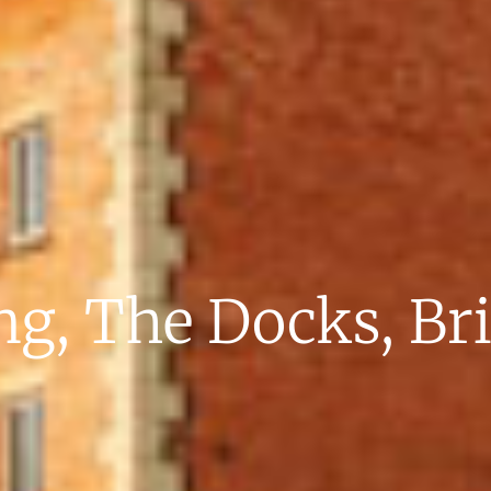
g, The Docks, Br