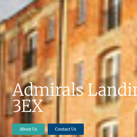
Admirals Landin
3EX
About Us
Contact Us