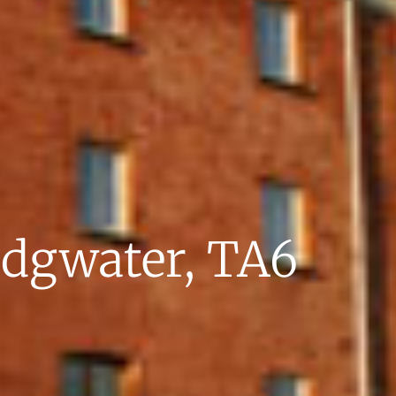
idgwater, TA6