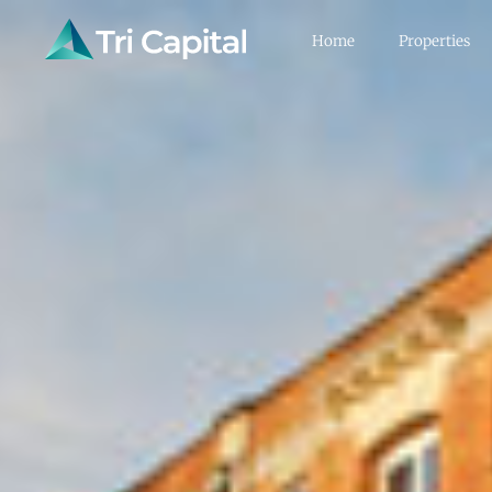
Home
Properties