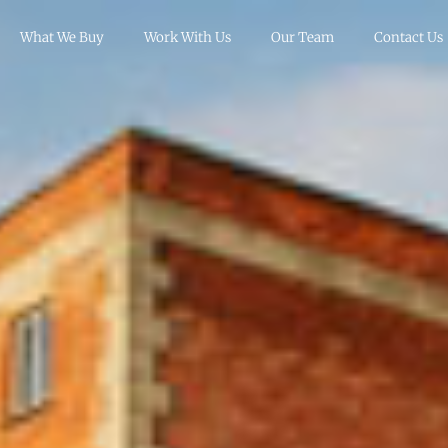
What We Buy
Work With Us
Our Team
Contact Us