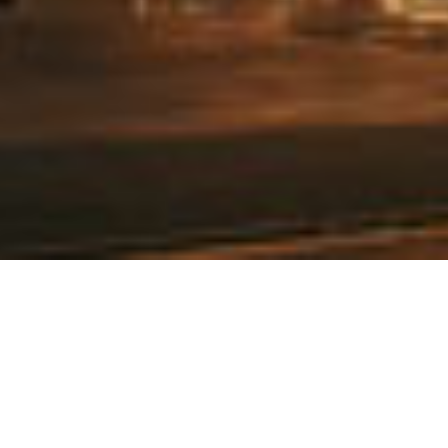
Subscribe To Our Newsletter
To be kept in the loop with our latest news and acquisitions.