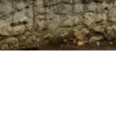
Subscribe To Our Newsletter
To be kept in the loop with our latest news and
acquisitions.