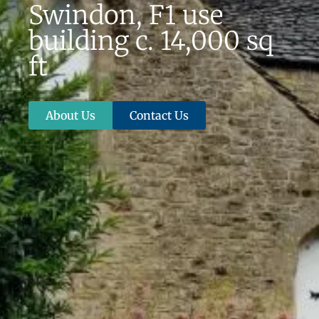
Swindon, F1 use
building c. 14,000 sq
ft
About Us
Contact Us