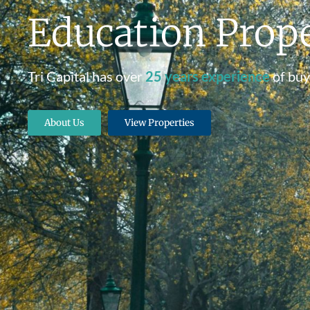
Education Prope
Tri Capital has over
25 years experience
of buy
About Us
View Properties