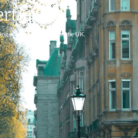
rties
ing property throughout the UK.