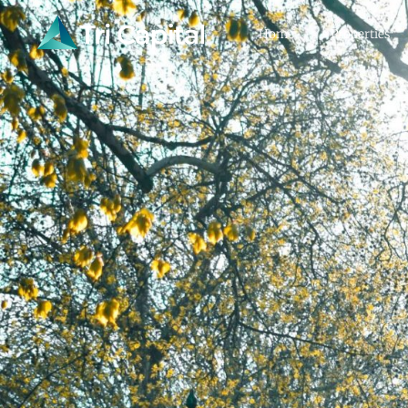
Home
Properties