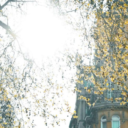
What We Buy
Work With Us
Our Team
Contact Us