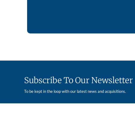
Subscribe To Our Newsletter
To be kept in the loop with our latest news and acquisitions.