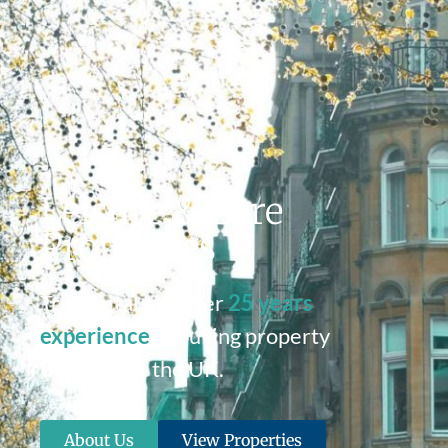
Leisure & Care
Properties
Tri Capital has over
25 years
experience
of buying property
throughout the UK.
About Us
View Properties